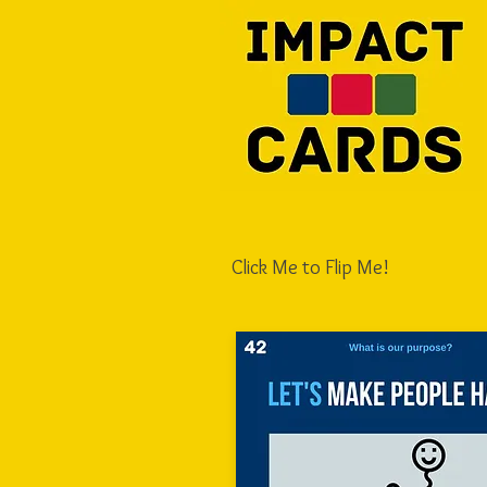
Click Me to Flip Me!