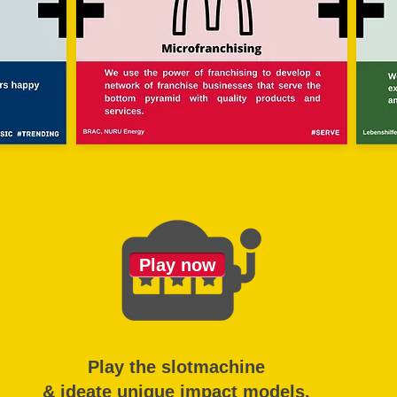
Play now
Play the slotmachine
& ideate unique impact models.