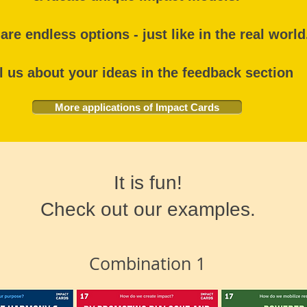
are endless options - just like in the real worl
l us about your ideas in the feedback section
More applications of Impact Cards
It is fun!
Check out our examples.
Combination 1