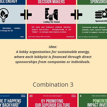
Idea:
A lobby organisation for sustainable energy,
where each lobbyist is financed through direct
sponsorships from companies or individuals.
Combination 3