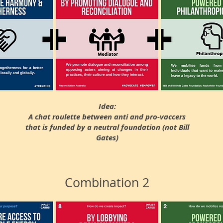
Idea:
A chat roulette between anti and pro-vaccers
that is funded by a neutral foundation (not Bill
Gates)
Combination 2