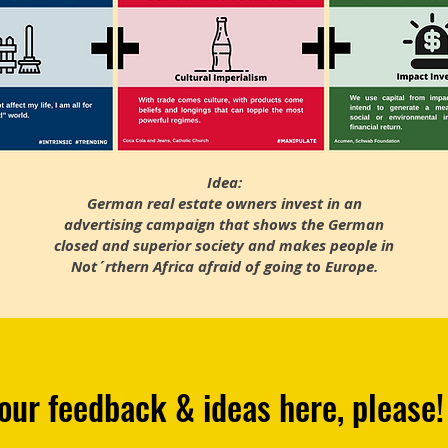
Idea:
German real estate owners invest in an
advertising campaign that shows the German
closed and superior society and makes people in
Not´rthern Africa afraid of going to Europe.
our feedback & ideas here, please!