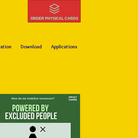
ORDER PHYSICAL CARDS
ration
Download
Applications