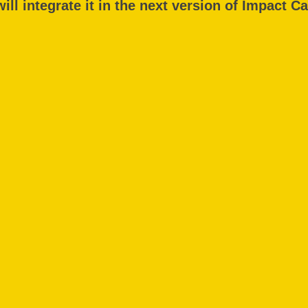
ill integrate it in the next version of Impact Ca