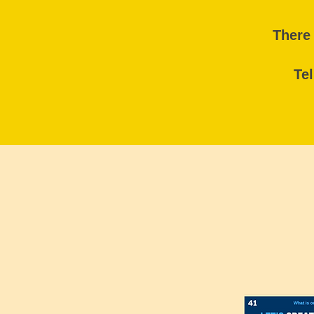
There 
Tel