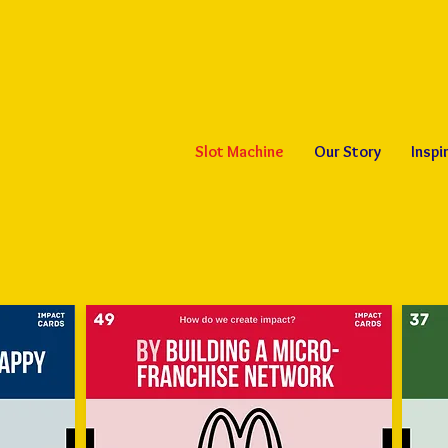
Slot Machine
Our Story
Inspi