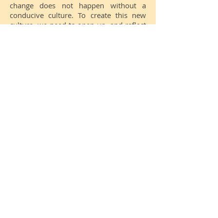
change does not happen without a
conducive culture.
To create this new
culture, we need to open up, and reflect
on our current culture: Our values,
norms, what success means, and how
decisions are made.
What is your culture?
Your feedback & ideas here,
please!
We will integrate it in the next
version of Impact Cards.