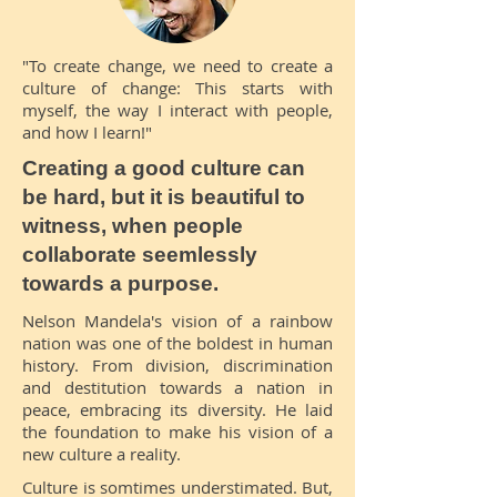
"To create change, we need to create a
culture of change: This starts with
myself, the way I interact with people,
and how I learn!"
Creating a good culture can
be hard, but it is beautiful to
witness, when people
collaborate seemlessly
towards a purpose.
Nelson Mandela's vision of a rainbow
nation was one of the boldest in human
history. From division, discrimination
and destitution towards a nation in
peace, embracing its diversity. He laid
the foundation to make his vision of a
new culture a reality.
Culture is somtimes understimated. But,