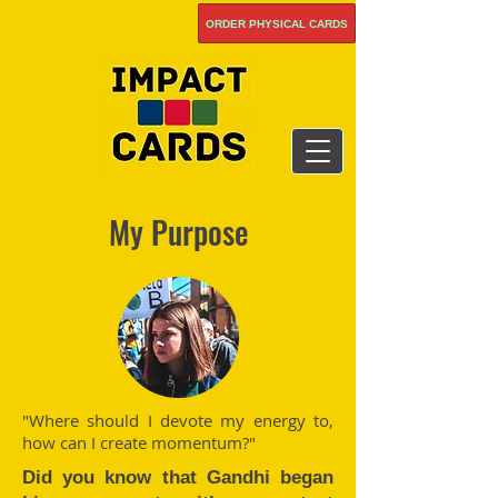
ORDER PHYSICAL CARDS
My Purpose
"Where should I devote my energy to,
how can I create momentum?"
Did you know that Gandhi began