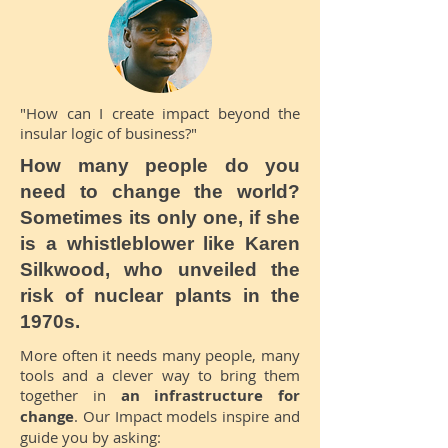
"How can I create impact beyond the
insular logic of business?"
How many people do you
need to change the world?
Sometimes its only one, if she
is a whistleblower like Karen
Silkwood, who unveiled the
risk of nuclear plants in the
1970s.
More often it needs many people, many
tools and a clever way to bring them
together in
an infrastructure for
change
. Our Impact models inspire and
guide you by asking: