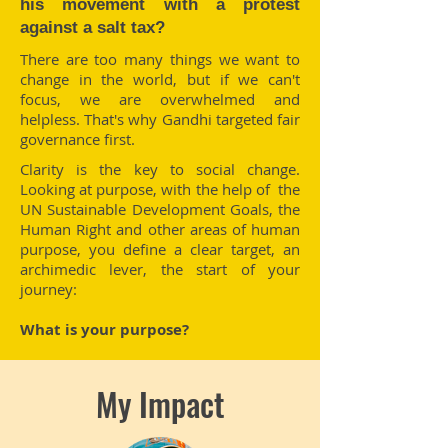
his movement with a protest
against a salt tax?
There are too many things we want to
change in the world, but if we can't
focus, we are overwhelmed and
helpless. That's why Gandhi targeted fair
governance first.
Clarity is the key to social change.
Looking at purpose, with the help of the
UN Sustainable Development Goals, the
Human Right and other areas of human
purpose, you define a clear target, an
archimedic lever, the start of your
journey:
What is your purpose?
My Impact