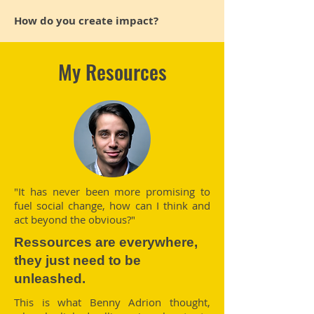
How do you create impact?
My Resources
"It has never been more promising to
fuel social change, how can I think and
act beyond the obvious?"
Ressources are everywhere,
they just need to be
unleashed.
This is what Benny Adrion thought,