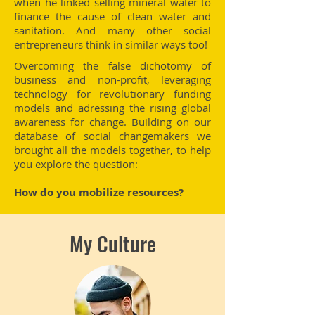
when he linked selling mineral water to
finance the cause of clean water and
sanitation. And many other social
entrepreneurs think in similar ways too!
Overcoming the false dichotomy of
business and non-profit, leveraging
technology for revolutionary funding
models and adressing the rising global
awareness for change. Building on our
database of social changemakers we
brought all the models together, to help
you explore the question:
How do you mobilize resources?
My Culture